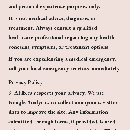
and personal experience purposes only.
It is not medical advice, diagnosis, or
treatment. Always consult a qualified
healthcare professional regarding any health
concerns, symptoms, or treatment options.
If you are experiencing a medical emergency,
call your local emergency services immediately.
Privacy Policy
3. AFib.ca respects your privacy. We use
Google Analytics to collect anonymous visitor
data to improve the site. Any information
submitted through forms, if provided, is used