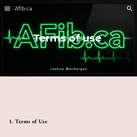
Afib.ca
Skip to main content
Skip to navigation
Terms of use
1. Terms of Use