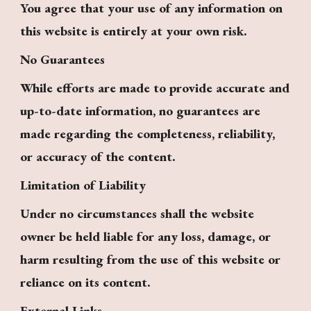
You agree that your use of any information on
this website is entirely at your own risk.
No Guarantees
While efforts are made to provide accurate and
up-to-date information, no guarantees are
made regarding the completeness, reliability,
or accuracy of the content.
Limitation of Liability
Under no circumstances shall the website
owner be held liable for any loss, damage, or
harm resulting from the use of this website or
reliance on its content.
External Links