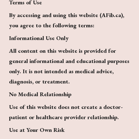
Terms of Use
By accessing and using this website (AFib.ca),
you agree to the following terms:
Informational Use Only
All content on this website is provided for
general informational and educational purposes
only. It is not intended as medical advice,
diagnosis, or treatment.
No Medical Relationship
Use of this website does not create a doctor-
patient or healthcare provider relationship.
Use at Your Own Risk