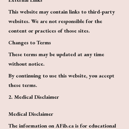
This website may contain links to third-party
websites. We are not responsible for the
content or practices of those sites.
Changes to Terms
These terms may be updated at any time
without notice.
By continuing to use this website, you accept
these terms.
2. Medical Disclaimer
Medical Disclaimer
The information on AFib.ca is for educational